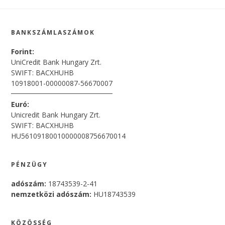
Footer
BANKSZÁMLASZÁMOK
Forint:
UniCredit Bank Hungary Zrt.
SWIFT: BACXHUHB
10918001-00000087-56670007
Euró:
Unicredit Bank Hungary Zrt.
SWIFT: BACXHUHB
HU56109180010000008756670014
PÉNZÜGY
adószám:
18743539-2-41
nemzetközi adószám:
HU18743539
KÖZÖSSÉG