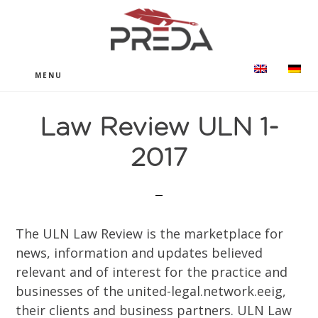
Skip
Ugrás
to
a
main
lábléchez
content
MENU
Law Review ULN 1-
2017
The ULN Law Review is the marketplace for
news, information and updates believed
relevant and of interest for the practice and
businesses of the united-legal.network.eeig,
their clients and business partners. ULN Law