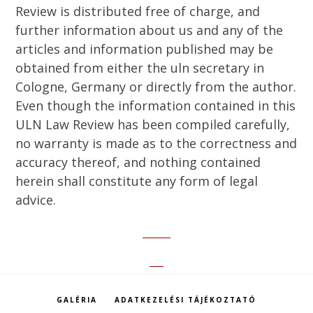
Review is distributed free of charge, and
further information about us and any of the
articles and information published may be
obtained from either the uln secretary in
Cologne, Germany or directly from the author.
Even though the information contained in this
ULN Law Review has been compiled carefully,
no warranty is made as to the correctness and
accuracy thereof, and nothing contained
herein shall constitute any form of legal
advice.
GALÉRIA
ADATKEZELÉSI TÁJÉKOZTATÓ